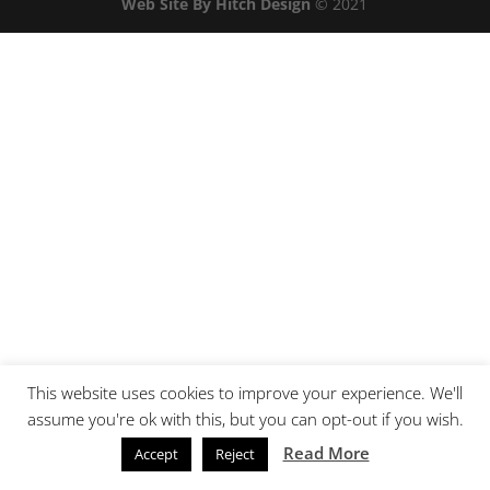
Web Site By Hitch Design
© 2021
This website uses cookies to improve your experience. We'll
assume you're ok with this, but you can opt-out if you wish.
Read More
Accept
Reject