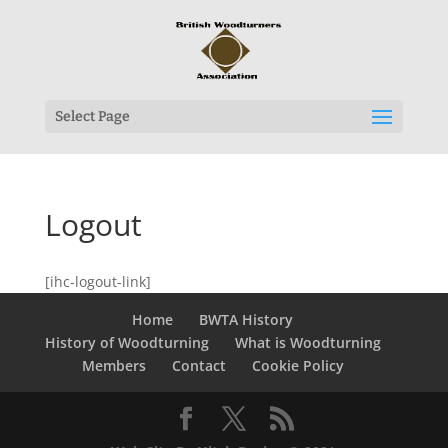
Select Page
Logout
[ihc-logout-link]
Home
BWTA History
History of Woodturning
What is Woodturning
Members
Contact
Cookie Policy