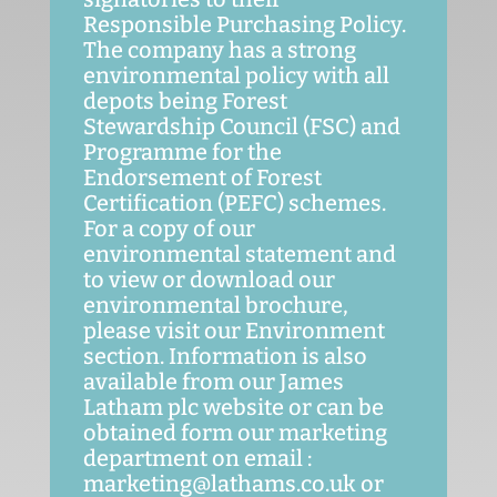
Responsible Purchasing Policy.
The company has a strong
environmental policy with all
depots being Forest
Stewardship Council (FSC) and
Programme for the
Endorsement of Forest
Certification (PEFC) schemes.
For a copy of our
environmental statement and
to view or download our
environmental brochure,
please visit our Environment
section. Information is also
available from our James
Latham plc website or can be
obtained form our marketing
department on email :
marketing@lathams.co.uk or