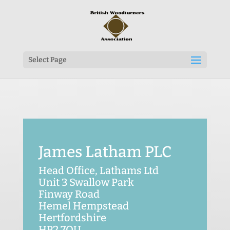
Select Page
James Latham PLC
Head Office, Lathams Ltd
Unit 3 Swallow Park
Finway Road
Hemel Hempstead
Hertfordshire
HP2 7QU