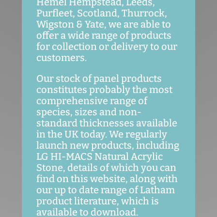
Hemel Hempstead, Leeds,
Purfleet, Scotland, Thurrock,
Wigston & Yate, we are able to
offer a wide range of products
for collection or delivery to our
customers.
Our stock of panel products
constitutes probably the most
comprehensive range of
species, sizes and non-
standard thicknesses available
in the UK today. We regularly
launch new products, including
LG HI-MACS Natural Acrylic
Stone, details of which you can
find on this website, along with
our up to date range of Latham
product literature, which is
available to download.