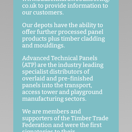
co.uk to provide information to
our customers.
Our depots have the ability to
offer further processed panel
products plus timber cladding
and mouldings.
Advanced Technical Panels
(ATP) are the industry leading
specialist distributors of
overlaid and pre-finished
panels into the transport,
access tower and playground
manufacturing sectors.
We are members and
supporters of the Timber Trade
Federation and were the first
signatories to their