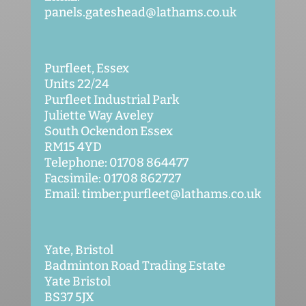
panels.gateshead@lathams.co.uk
Purfleet, Essex
Units 22/24
Purfleet Industrial Park
Juliette Way Aveley
South Ockendon Essex
RM15 4YD
Telephone: 01708 864477
Facsimile: 01708 862727
Email: timber.purfleet@lathams.co.uk
Yate, Bristol
Badminton Road Trading Estate
Yate Bristol
BS37 5JX