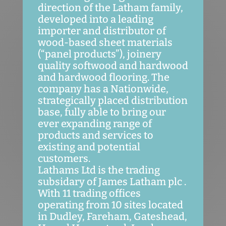
direction of the Latham family,
developed into a leading
importer and distributor of
wood-based sheet materials
(“panel products”), joinery
quality softwood and hardwood
and hardwood flooring. The
company has a Nationwide,
strategically placed distribution
base, fully able to bring our
ever expanding range of
products and services to
existing and potential
customers.
Lathams Ltd is the trading
subsidary of James Latham plc .
With 11 trading offices
operating from 10 sites located
in Dudley, Fareham, Gateshead,