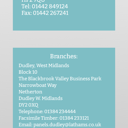
Tel: 01442 849124
Fax: 01442 267241
Branches:
Dudley, West Midlands
Block 10
The Blackbrook Valley Business Park
Narrowboat Way
Netherton
Dudley W. Midlands
DY2 0XQ
Telephone: 01384 234444
Facsimile Timber: 01384 233121
Email: panels.dudley@lathams.co.uk