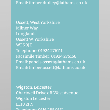
Email: timber.dudley@lathams.co.uk
Ossett, West Yorkshire
Milner Way
Longlands
Ossett W. Yorkshire
WF5 9JE
Telephone: 01924 276111
Facsimile Timber: 01924 275156
Email: panels.ossett@lathams.co.uk
Email: timber.ossett@lathams.co.uk
Wigston, Leicester
Chartwell Drive off West Avenue
Wigston Leicester
LE18 2FN
Telephone: 0116 288 9161