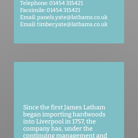
Telephone: 01454 315421
Facsimile: 01454 315421
Email: panels.yate@lathams.co.uk
Email: timber.yate@lathams.co.uk
Since the first James Latham
began importing hardwoods
into Liverpool in 1757, the
company has, under the
continuing management and