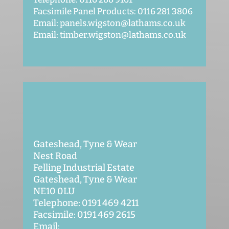
Facsimile Panel Products: 0116 281 3806
Email: panels.wigston@lathams.co.uk
Email: timber.wigston@lathams.co.uk
Gateshead, Tyne & Wear
Nest Road
Felling Industrial Estate
Gateshead, Tyne & Wear
NE10 0LU
Telephone: 0191 469 4211
Facsimile: 0191 469 2615
Email: