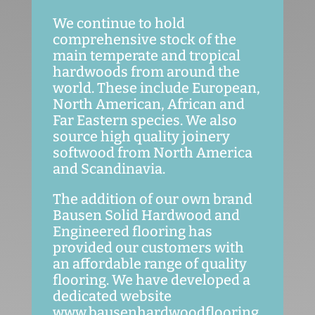
We continue to hold
comprehensive stock of the
main temperate and tropical
hardwoods from around the
world. These include European,
North American, African and
Far Eastern species. We also
source high quality joinery
softwood from North America
and Scandinavia.
The addition of our own brand
Bausen Solid Hardwood and
Engineered flooring has
provided our customers with
an affordable range of quality
flooring. We have developed a
dedicated website
www.bausenhardwoodflooring.