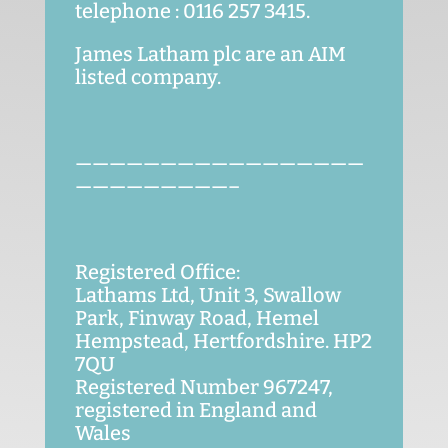
telephone : 0116 257 3415.
James Latham plc are an AIM
listed company.
—————————————————
—————————–
Registered Office:
Lathams Ltd, Unit 3, Swallow
Park, Finway Road, Hemel
Hempstead, Hertfordshire. HP2
7QU
Registered Number 967247,
registered in England and
Wales